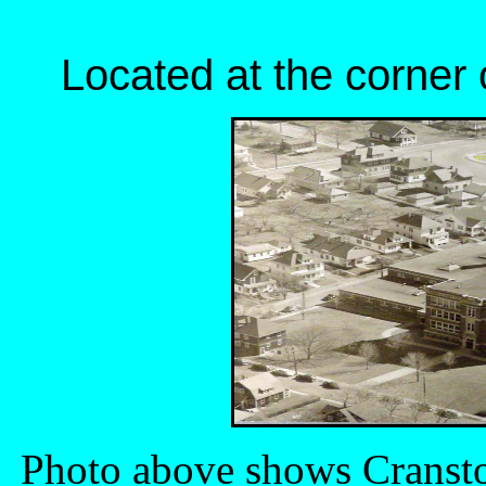
Located at the corner 
Photo above shows Cransto