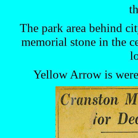
th
The park area behind cit
memorial stone in the c
l
Yellow Arrow is were