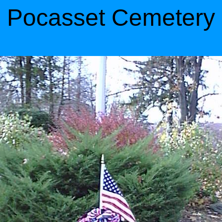
Pocasset Cemetery