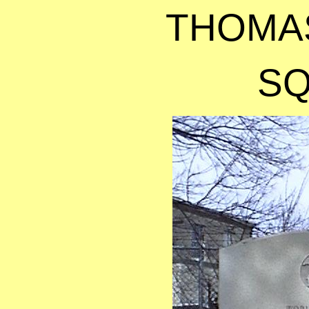
THOMA
S