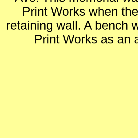
Print Works when they
retaining wall. A bench
Print Works as an a