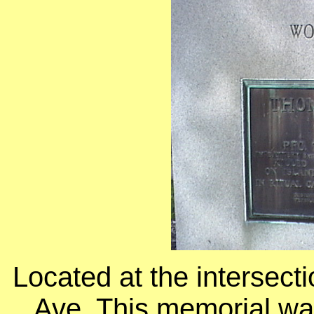
Located at the intersect
Ave. This memorial wa