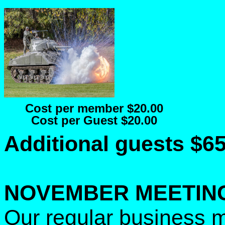
Cost per member $20.00
Cost per Guest $20.00
Additional guests $6
NOVEMBER MEETIN
Our regular business m