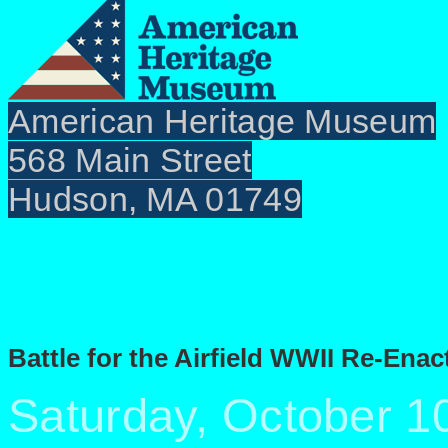
American Heritage Museum
568 Main Street
Hudson, MA 01749
Battle for the Airfield WWII Re-En
Saturday, October 