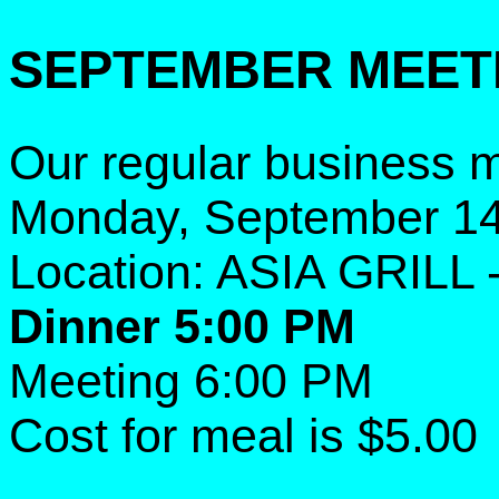
SEPTEMBER MEET
Our regular business m
Monday, September 14
Location: ASIA GRILL 
Dinner 5:00 PM
Meeting 6:00 PM
Cost for meal is $5.00