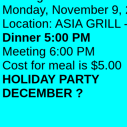
Monday, November 9,
Location: ASIA GRILL 
Dinner 5:00 PM
Meeting 6:00 PM
Cost for meal is $5.00
HOLIDAY PARTY
DECEMBER ?