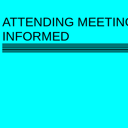
ATTENDING MEETIN
INFORMED