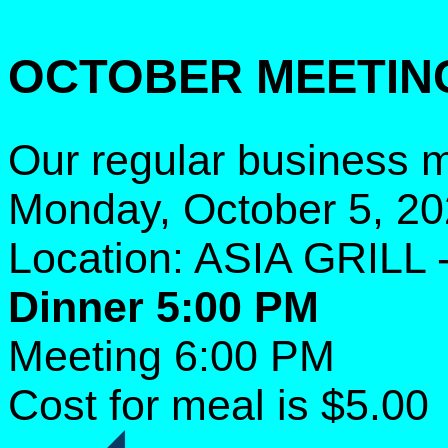
OCTOBER MEETIN
Our regular business m
Monday, October 5, 2
Location: ASIA GRILL 
Dinner 5:00 PM
Meeting 6:00 PM
Cost for meal is $5.00