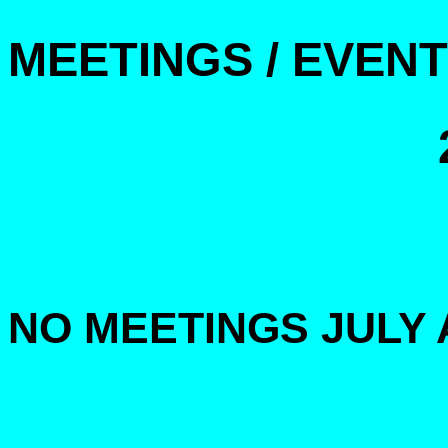
MEETINGS / EVEN
NO MEETINGS JULY